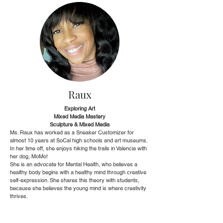
Raux
Exploring Art
Mixed Media Mastery
Sculpture & Mixed Media
Ms. Raux has worked as a Sneaker Customizer for
almost 10 years at SoCal high schools and art museums.
In her time off, she enjoys hiking the trails in Valencia with
her dog, MoMo!
She is an advocate for Mental Health, who believes a
healthy body begins with a healthy mind through creative
self-expression. She shares this theory with students,
because she believes the young mind is where creativity
thrives.