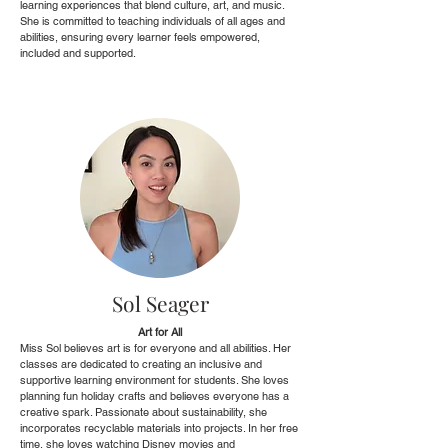
learning experiences that blend culture, art, and music.
She is committed to teaching individuals of all ages and
abilities, ensuring every learner feels empowered,
included and supported.
Sol Seager
Art for All
Miss Sol believes art is for everyone and all abilities. Her
classes are dedicated to creating an inclusive and
supportive learning environment for students. She loves
planning fun holiday crafts and believes everyone has a
creative spark. Passionate about sustainability, she
incorporates recyclable materials into projects. In her free
time, she loves watching Disney movies and