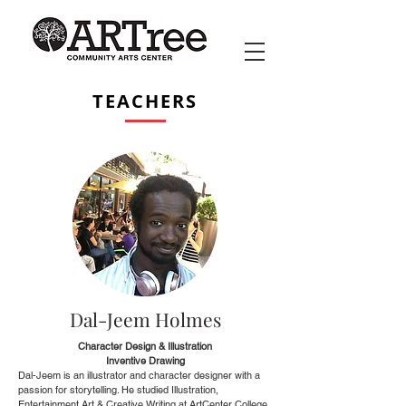
TEACHERS
Dal-Jeem Holmes
Character Design & Illustration
Inventive Drawing
Dal-Jeem is an illustrator and character designer with a
passion for storytelling. He studied Illustration,
Entertainment Art & Creative Writing at ArtCenter College