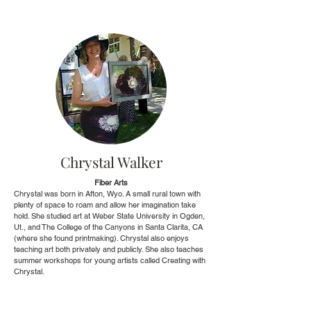
Chrystal Walker
Fiber Arts
Chrystal was born in Afton, Wyo. A small rural town with
plenty of space to roam and allow her imagination take
hold. She studied art at Weber State University in Ogden,
Ut., and The College of the Canyons in Santa Clarita, CA
(where she found printmaking). Chrystal also enjoys
teaching art both privately and publicly. She also teaches
summer workshops for young artists called Creating with
Chrystal.