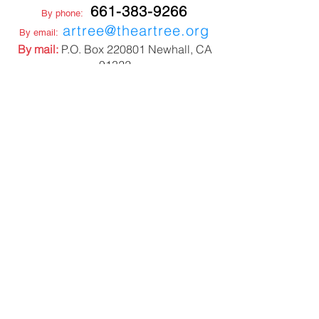
661-383-9266
By phone:
artree@theartree.org
By email:
By mail:
P.O. Box 220801 Newhall, CA
91322
NON PROFIT TAX ID
27-3352257
STUDIO LOCATION
22508 6th Street
Newhall CA 91321
CONNECT