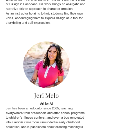
of Design in Pasadena. His work brings an energetic and
narrative-driven approach to character creation.
As an instructor he aims to help students find their own
voice, encouraging them to explore design as a tool for
storytelling and self-expression.
Jeri Melo
Art for All
Jeri has been an educator since 2005, teaching
everywhere from preschools and after-school programs
to children's fitness centers...and even a bus renovated
into a mobile classroom. Grounded in early childhood
education, she is passionate about creating meaningful