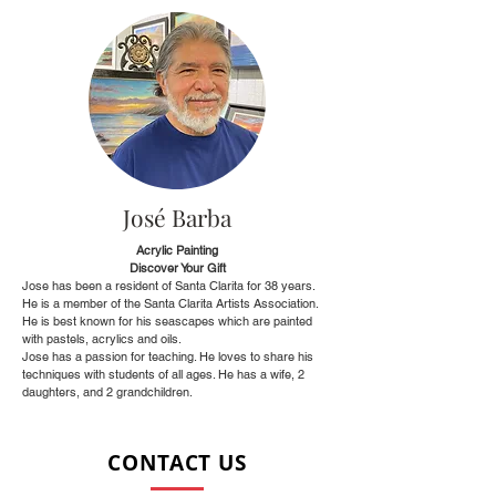
José Barba
Acrylic Painting
Discover Your Gift
Jose has been a resident of Santa Clarita for 38 years.
He is a member of the Santa Clarita Artists Association.
He is best known for his seascapes which are painted
with pastels, acrylics and oils.
Jose has a passion for teaching. He loves to share his
techniques with students of all ages. He has a wife, 2
daughters, and 2 grandchildren.
CONTACT US