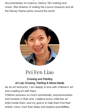
documentaries on science, history, film making and
music. She dreams of visiting the Louvre museum and all
the Disney theme parks around the world.
Pei Fen Liao
Drawing and Painting
Art Lab: Drawing, Painting & Mixed Media
As an art instructor, I am deeply in love with children's art
and creating art with them.
Children possess so much spontaneity, expressiveness,
and honesty in their arts. I believe every child has an
artist inside them, and my goal is to help them find their
artistic voice, trust their ideas and explore possibilities.