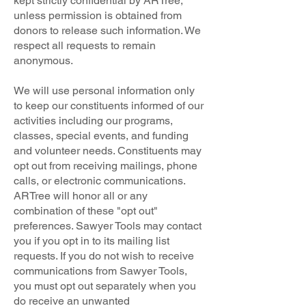
kept strictly confidential by ARTree,
unless permission is obtained from
donors to release such information. We
respect all requests to remain
anonymous.
We will use personal information only
to keep our constituents informed of our
activities including our programs,
classes, special events, and funding
and volunteer needs. Constituents may
opt out from receiving mailings, phone
calls, or electronic communications.
ARTree will honor all or any
combination of these "opt out"
preferences. Sawyer Tools may contact
you if you opt in to its mailing list
requests. If you do not wish to receive
communications from Sawyer Tools,
you must opt out separately when you
do receive an unwanted