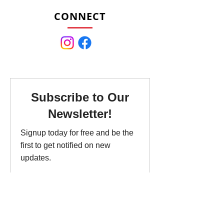
CONNECT