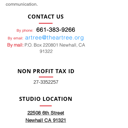
communication.
CONTACT US
661-383-9266
By phone:
artree@theartree.org
By email:
By mail:
P.O. Box 220801 Newhall, CA
91322
NON PROFIT TAX ID
27-3352257
STUDIO LOCATION
22508 6th Street
Newhall CA 91321