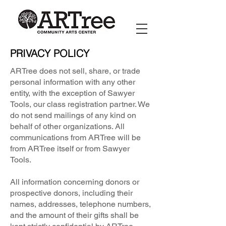
PRIVACY POLICY
ARTree does not sell, share, or trade
personal information with any other
entity, with the exception of Sawyer
Tools, our class registration partner. We
do not send mailings of any kind on
behalf of other organizations. All
communications from ARTree will be
from ARTree itself or from Sawyer
Tools.
All information concerning donors or
prospective donors, including their
names, addresses, telephone numbers,
and the amount of their gifts shall be