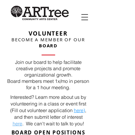
VOLUNTEER
BECOME A MEMBER OF OUR
BOARD
Join our board to help facilitate
creative projects and promote
organizational growth.
Board members meet 1x/mo in person
for a 1 hour meeting.
Interested? Learn more about us by
volunteering in a class or event first
(Fill out volunteer application
here
)
,
and then submit letter of interest
here
.
We can't wait to talk to you!
BOARD OPEN POSITIONS