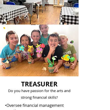
TREASURER
Do you have passion for the arts and
strong financial skills?
•Oversee financial management