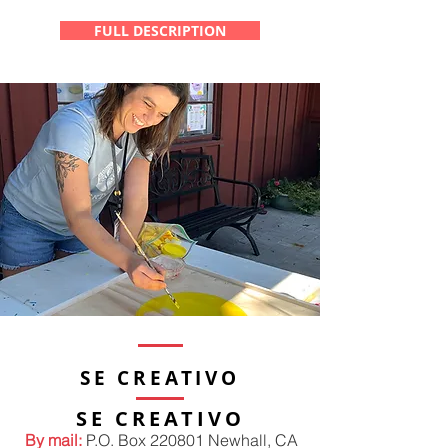
FULL DESCRIPTION
SE CREATIVO
SE CREATIVO
By mail:
P.O. Box 220801 Newhall, CA