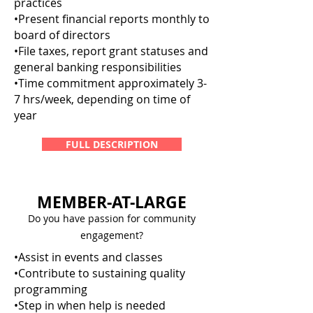
practices
•Present financial reports monthly to
board of directors
•File taxes, report grant statuses and
general banking responsibilities
•Time commitment approximately 3-
7 hrs/week, depending on time of
year
FULL DESCRIPTION
MEMBER-AT-LARGE
Do you have passion for community
engagement?
•Assist in events and classes
•Contribute to sustaining quality
programming
•Step in when help is needed