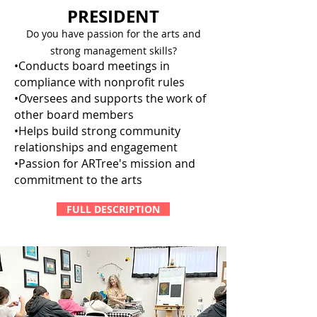
PRESIDENT
Do you have passion for the arts and
strong management skills?
•Conducts board meetings in
compliance with nonprofit rules
•Oversees and supports the work of
other board members
•Helps build strong community
relationships and engagement
•Passion for ARTree's mission and
commitment to the arts
FULL DESCRIPTION