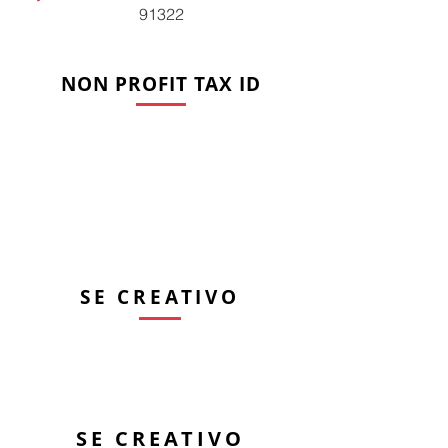
91322
NON PROFIT TAX ID
Tel.
661-673-7500
artree@theartree.org
Dirección de envio
PO Box 220801 Newhall, CA
91322
SE CREATIVO
Ubicación de ARTree
(sin correo por favor)
22508 6th Street, Newhall,
CA 91321
SE CREATIVO